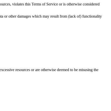
urces, violates this Terms of Service or is otherwise considered
ata or other damages which may result from (lack of) functionality
 excessive resources or are otherwise deemed to be misusing the