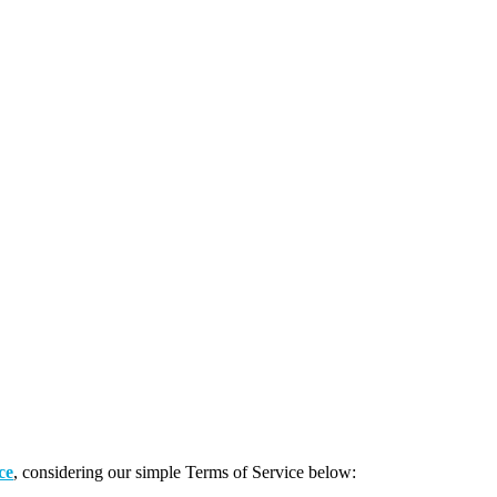
ce
, considering our simple Terms of Service below: