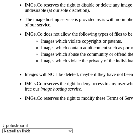
IMGs.Co reserves the right to disable or delete any image
undesirable (at our sole discretion).
The image hosting service is provided as-is with no implie
of our service.
IMGs.Co does not allow the following types of files to be
Images which violate copyrights or patents.
Images which contain adult content such as porn
Images which abuse the community or offend the 
Images which violate the privacy of the individua
Images will NOT be deleted, maybe if they have not been
IMGs.Co reserves the right to deny access to any user who
free our
image hosting service
.
IMGs.Co reserves the right to modify these Terms of Servic
Upotuskoodit