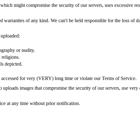
 which might compromise the security of our servers, uses excessive reso
d warranties of any kind. We can't be held responsible for the loss of d
 uploaded:
ography or nudity.
religions.
ls depicted.
 accessed for very (VERY) long time or violate our Terms of Service.
 uploads images that compromise the security of our servers, use very
e at any time without prior notification.