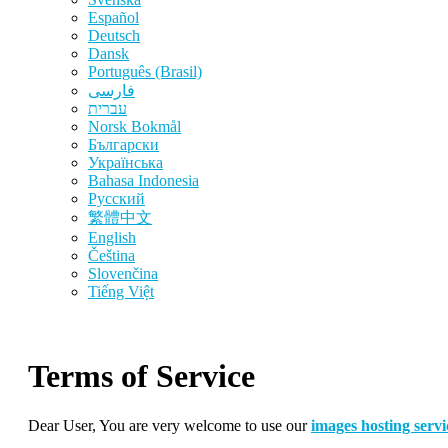
Español
Deutsch
Dansk
Português (Brasil)
فارسی
עברית
‪Norsk Bokmål‬
Български
Українська
Bahasa Indonesia
Русский
繁體中文
English
Čeština
Slovenčina
Tiếng Việt
Terms of Service
Dear User, You are very welcome to use our
images hosting servi