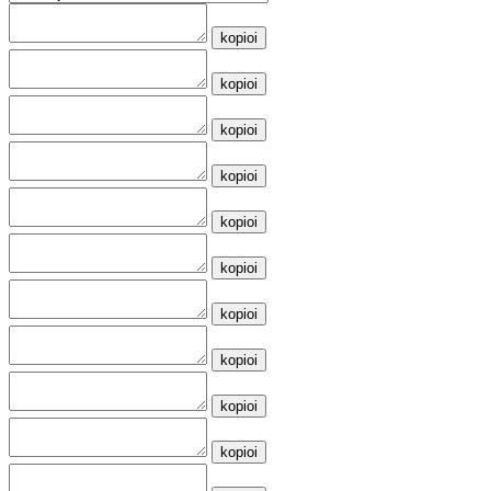
kopioi
kopioi
kopioi
kopioi
kopioi
kopioi
kopioi
kopioi
kopioi
kopioi