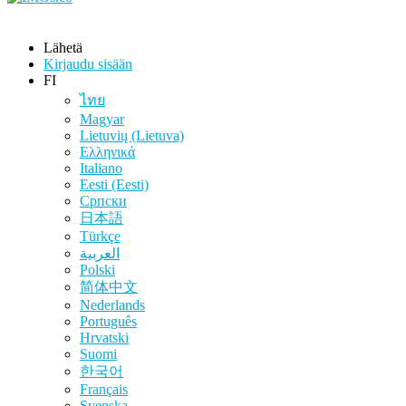
Lähetä
Kirjaudu sisään
FI
ไทย
Magyar
Lietuvių (Lietuva)
Ελληνικά
Italiano
Eesti (Eesti)
Српски
日本語
Türkçe
العربية
Polski
简体中文
Nederlands
Português
Hrvatski
Suomi
한국어
Français
Svenska